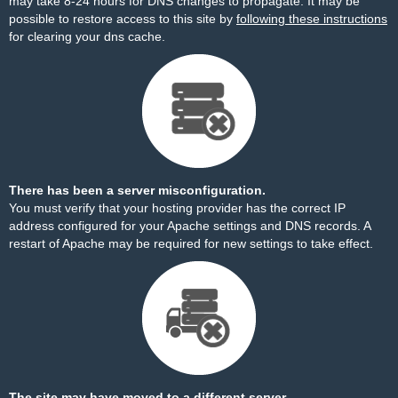
may take 8-24 hours for DNS changes to propagate. It may be
possible to restore access to this site by
following these instructions
for clearing your dns cache.
There has been a server misconfiguration.
You must verify that your hosting provider has the correct IP
address configured for your Apache settings and DNS records. A
restart of Apache may be required for new settings to take effect.
The site may have moved to a different server.