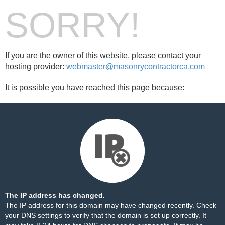
SORRY!
If you are the owner of this website, please contact your
hosting provider:
webmaster@masonrycontractorca.com
It is possible you have reached this page because:
The IP address has changed.
The IP address for this domain may have changed recently. Check
your DNS settings to verify that the domain is set up correctly. It